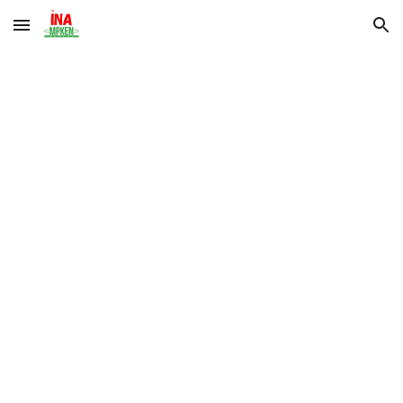
Skip to main content
Skip to navigation